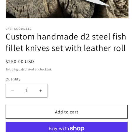
Open
media
1
GABI GOODS LLC
Custom handmade d2 steel fish
in
modal
fillet knives set with leather roll
Regular
$250.00 USD
price
Shipping
calculated at checkout.
Quantity
Decrease
Increase
quantity
quantity
for
for
Custom
Custom
Add to cart
handmade
handmade
d2
d2
steel
steel