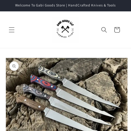
Skip to
Welcome To Gabi Goods Store | HandCrafted Knives & Tools
content
Cart
Skip to
product
information