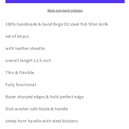
fish
fish
fillet
fillet
More payment options
knives
knives
set
set
100% handmade & hand forge D2 steel fish fillet knife
with
with
leather
leather
set of 04 pcs
roll
roll
with leather sheaths
overall length 13.5 inch
Thin & Flexible
Fully functional
Razer sharped edges & hold perfect edge
Dish washer safe blade & handle
sheep horn handle with steel bolsters