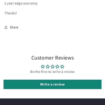
1 year edge warranty
Thanks!
Share
Customer Reviews
Be the first to write a review
Write a review