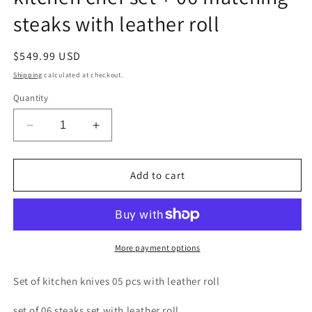
steaks with leather roll
Regular
$549.99 USD
price
Shipping
calculated at checkout.
Quantity
Decrease
Increase
quantity
quantity
for
for
Custom
Custom
Add to cart
handmade
handmade
D2
D2
steel
steel
kitchen
kitchen
chef
chef
More payment options
set
set
+
+
Set of kitchen knives 05 pcs with leather roll
06
06
matching
matching
set of 06 steaks set with leather roll