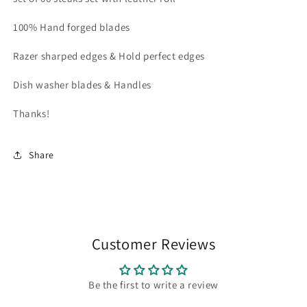
steaks
steaks
with
with
100% Hand forged blades
leather
leather
roll
roll
Razer sharped edges & Hold perfect edges
Dish washer blades & Handles
Thanks!
Share
Customer Reviews
Be the first to write a review