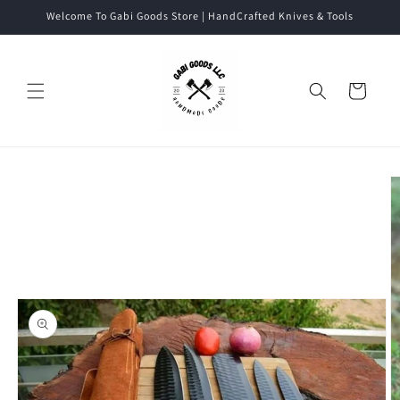
Skip to
Welcome To Gabi Goods Store | HandCrafted Knives & Tools
content
Cart
Skip to
product
information