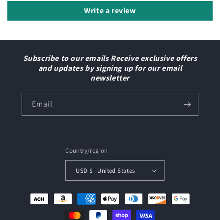
Write a review
Subscribe to our emails Receive exclusive offers
and updates by signing up for our email
newsletter
Email
Country/region
USD $ | United States
Payment
methods